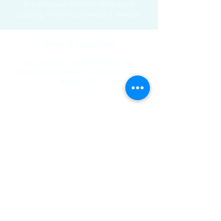
Practice your Zen with some adult
coloring, materials provided if needed.
Time & Location
Oct 26, 2022, 10:30 AM – 11:30 AM
Shallotte, 5068 Main St, Shallotte, NC
28470, USA
Share This Event