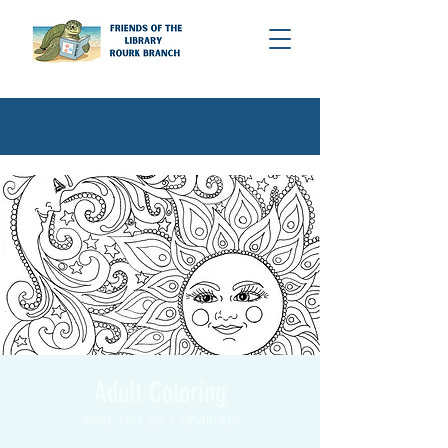
Adult Coloring
Wed, Oct 26
  |  
Shallotte