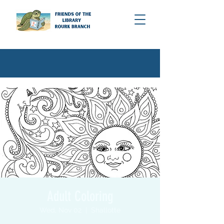
Adult Coloring
Wed, Nov 02
  |  
Shallotte