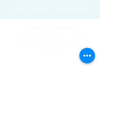
Practice your Zen with some adult
coloring, materials provided if needed.
Time & Location
Nov 02, 2022, 10:30 AM – 11:30 AM
Shallotte, 5068 Main St, Shallotte, NC
28470, USA
Share This Event