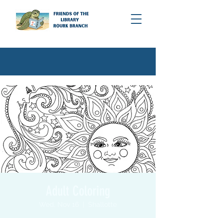
Adult Coloring
Wed, Nov 16
  |  
Shallotte