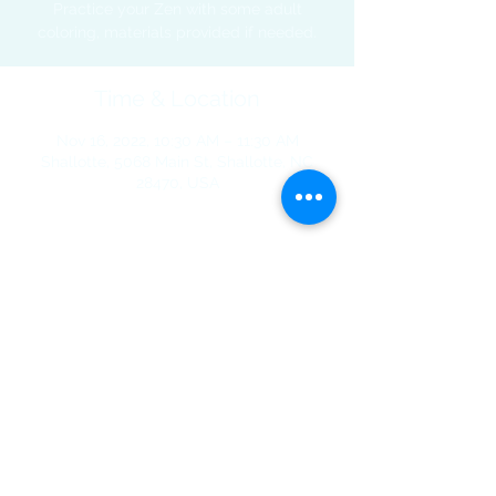
Practice your Zen with some adult
coloring, materials provided if needed.
Time & Location
Nov 16, 2022, 10:30 AM – 11:30 AM
Shallotte, 5068 Main St, Shallotte, NC
28470, USA
Share This Event