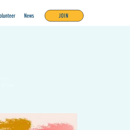
olunteer
News
JOIN
0:00-
of this