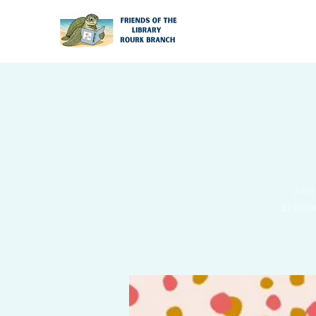
Join
11:00a