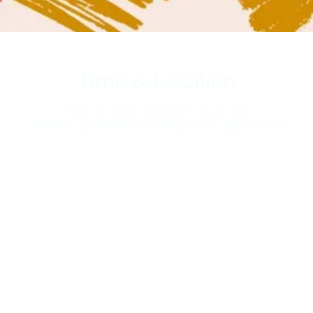
Time & Location
Nov 30, 2022, 10:30 AM – 11:30 AM
Shallotte, 5068 Main St, Shallotte, NC 28470, USA