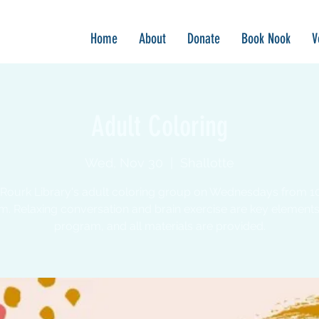
Home
About
Donate
Book Nook
V
Adult Coloring
Wed, Nov 30
  |  
Shallotte
 Rourk Library's adult coloring group on Wednesdays from 1
m. Relaxing conversation and brain exercise are key elements 
program, and all materials are provided.