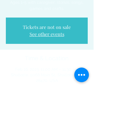
Ages 1-5 with caregiver; stories, songs,
games and crafts.
Tickets are not on sale
See other events
Time & Location
Feb 16, 2023, 11:00 AM – 11:30 AM
Shallotte, 5068 Main St, Shallotte, NC
28470, USA
Share This Event