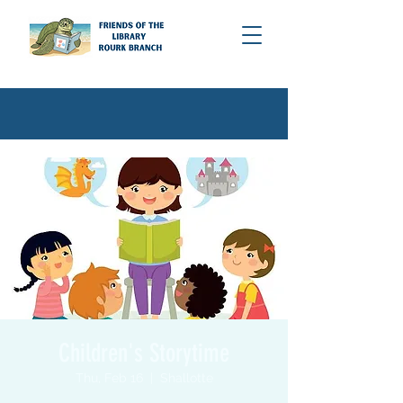
Children's Storytime
Thu, Feb 16
  |  
Shallotte