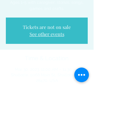
Ages 1-5 with caregiver; stories, songs,
games and crafts.
Tickets are not on sale
See other events
Time & Location
Mar 30, 2023, 11:00 AM – 11:30 AM
Shallotte, 5068 Main St, Shallotte, NC
28470, USA
Share This Event