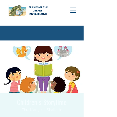
Children's Storytime
Thu, Mar 30
  |  
Shallotte