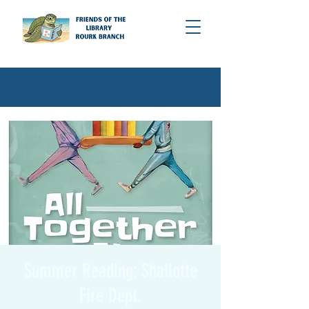
Summer Reading: Shallotte
Fire Dept.