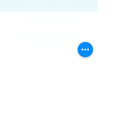
Thu, Jul 20
  |  
Shallotte
Time & Location
Jul 20, 2023, 11:00 AM – 12:00 PM
Shallotte, 5068 Main St, Shallotte, NC
28470, USA
Share This Event