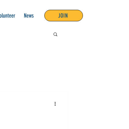
olunteer
News
JOIN