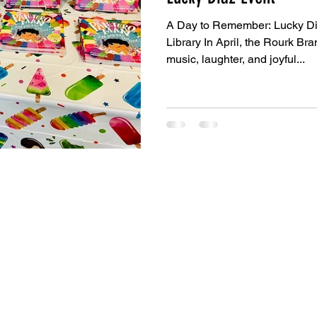
A Day to Remember: Lucky Di
Library In April, the Rourk Bra
music, laughter, and joyful...