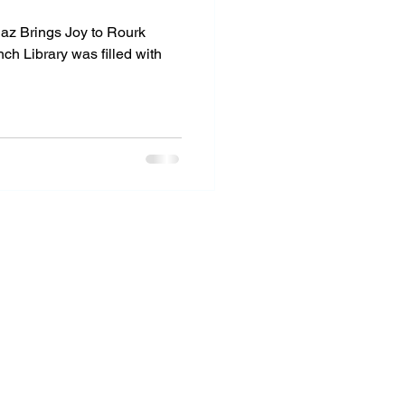
az Brings Joy to Rourk
nch Library was filled with