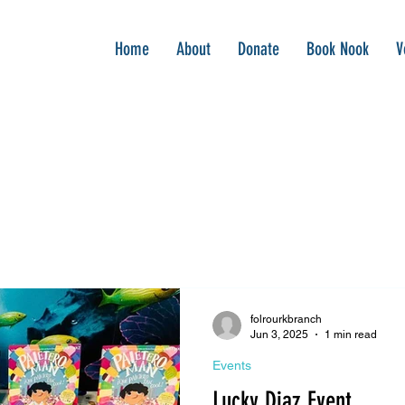
Home
About
Donate
Book Nook
V
folrourkbranch
Jun 3, 2025
1 min read
Events
Lucky Diaz Event