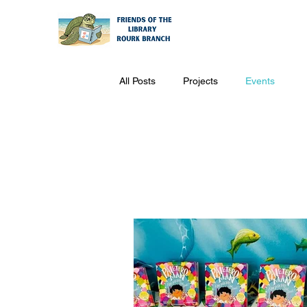
All Posts
Projects
Events
Events