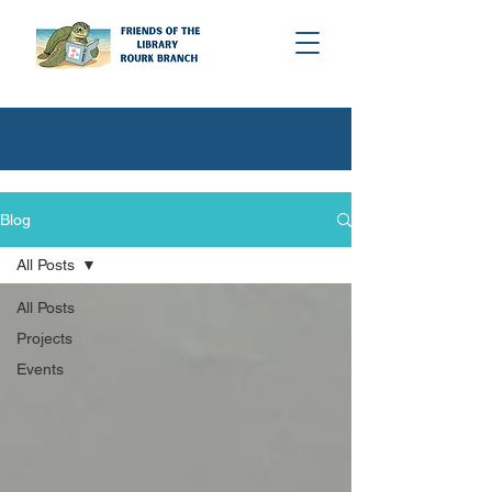
Blog
All Posts
All Posts
Projects
Events